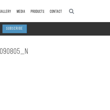
GALLERY
MEDIA
PRODUCTS
CONTACT
G
SUBSCRIBE
6090805_N