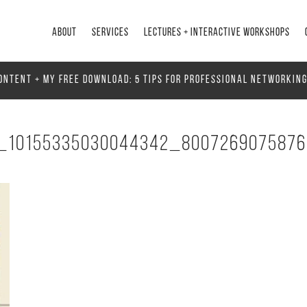
ABOUT
SERVICES
LECTURES + INTERACTIVE WORKSHOPS
ONTENT + MY FREE DOWNLOAD: 5 TIPS FOR PROFESSIONAL NETWORKIN
_10155335030044342_800726907587