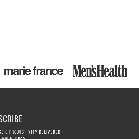
SCRIBE
SS & PRODUCTIVITY DELIVERED