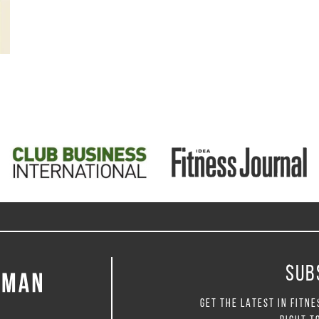
SUB
GET THE LATEST IN FITNE