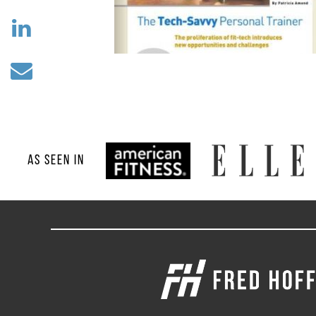
AS SEEN IN