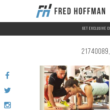
GET EXCLUSIVE C
21740089