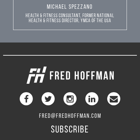
MICHAEL SPEZZANO
Health & Fitness Consultant, Former National
Health & Fitness Director, YMCA of the USA
FRED@FREDHOFFMAN.COM
SUBSCRIBE