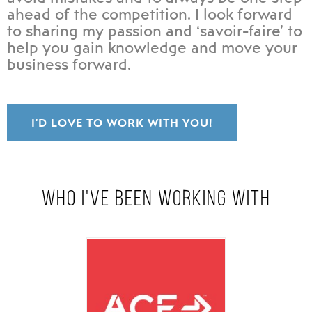
ahead of the competition. I look forward
to sharing my passion and ‘savoir-faire’ to
help you gain knowledge and move your
business forward.
I'D LOVE TO WORK WITH YOU!
WHO I'VE BEEN WORKING WITH