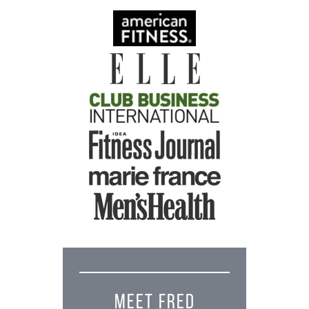
MEET FRED