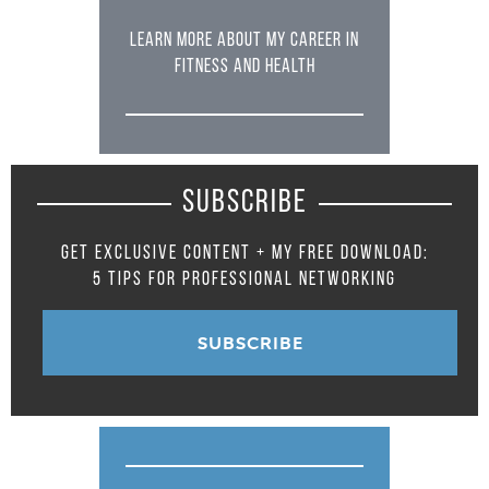
LEARN MORE ABOUT MY CAREER IN
FITNESS AND HEALTH
SUBSCRIBE
GET EXCLUSIVE CONTENT + MY FREE DOWNLOAD:
5 TIPS FOR PROFESSIONAL NETWORKING
SUBSCRIBE