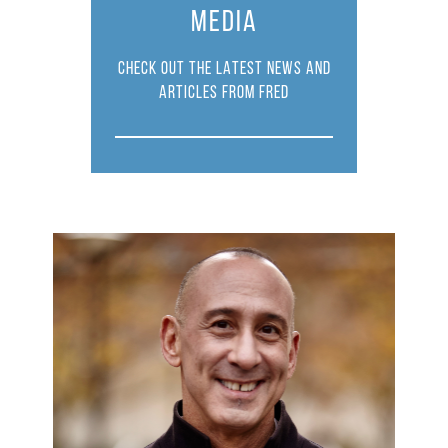
MEDIA
CHECK OUT THE LATEST NEWS AND
ARTICLES FROM FRED