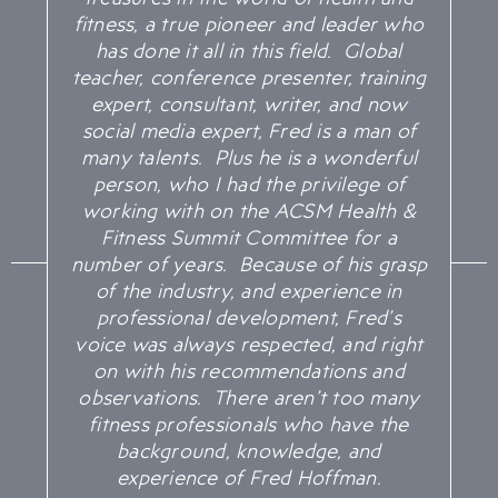
fitness, a true pioneer and leader who
has done it all in this field. Global
teacher, conference presenter, training
expert, consultant, writer, and now
social media expert, Fred is a man of
many talents. Plus he is a wonderful
person, who I had the privilege of
working with on the ACSM Health &
Fitness Summit Committee for a
number of years. Because of his grasp
of the industry, and experience in
professional development, Fred’s
voice was always respected, and right
on with his recommendations and
observations. There aren’t too many
fitness professionals who have the
background, knowledge, and
experience of Fred Hoffman.