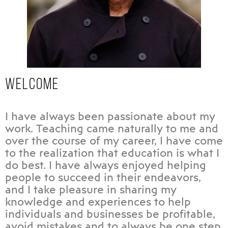
WELCOME
I have always been passionate about my
work. Teaching came naturally to me and
over the course of my career, I have come
to the realization that education is what I
do best. I have always enjoyed helping
people to succeed in their endeavors,
and I take pleasure in sharing my
knowledge and experiences to help
individuals and businesses be profitable,
avoid mistakes and to always be one step