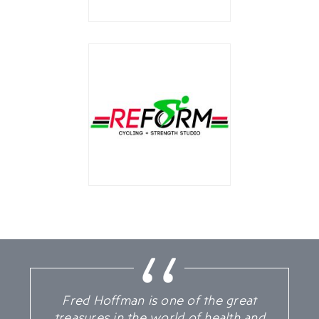
Fred Hoffman is one of the great
treasures in the world of health and