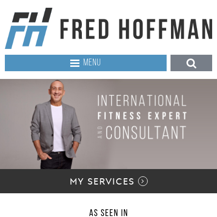
MENU
MY SERVICES
AS SEEN IN