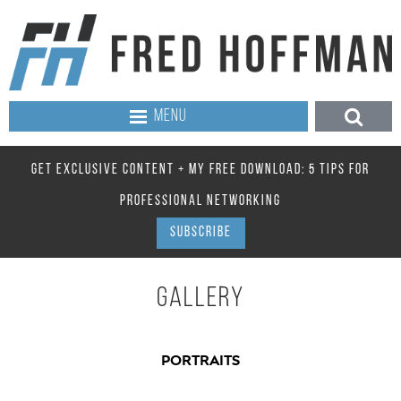
MENU
GET EXCLUSIVE CONTENT + MY FREE DOWNLOAD: 5 TIPS FOR
PROFESSIONAL NETWORKING
SUBSCRIBE
GALLERY
PORTRAITS