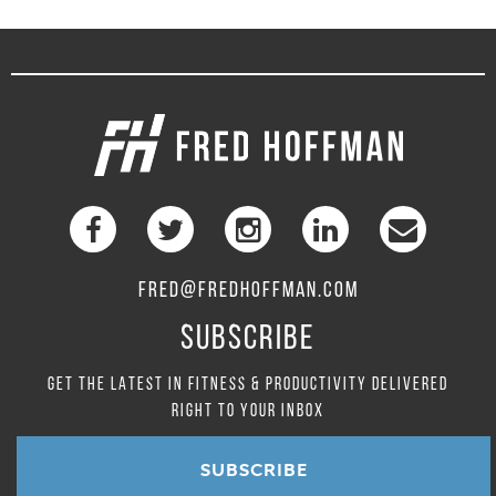
FRED@FREDHOFFMAN.COM
SUBSCRIBE
GET THE LATEST IN FITNESS & PRODUCTIVITY DELIVERED
RIGHT TO YOUR INBOX
SUBSCRIBE