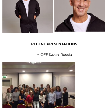
RECENT PRESENTATIONS
MIOFF Kazan, Russia