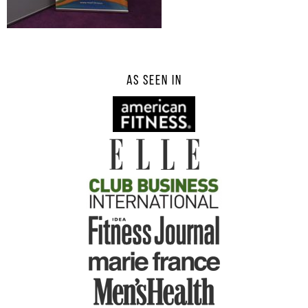
AS SEEN IN