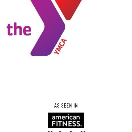
AS SEEN IN