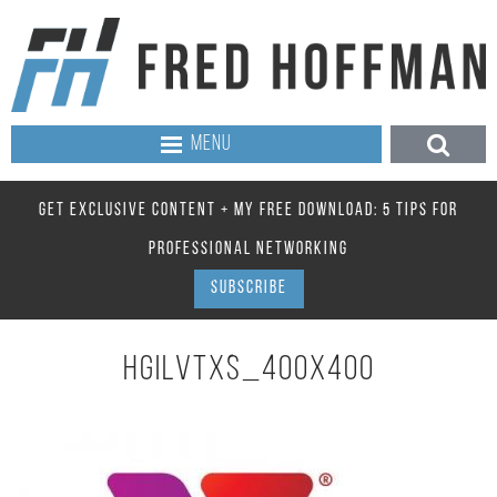
MENU
GET EXCLUSIVE CONTENT + MY FREE DOWNLOAD: 5 TIPS FOR
PROFESSIONAL NETWORKING
SUBSCRIBE
HGILVTXS_400X400